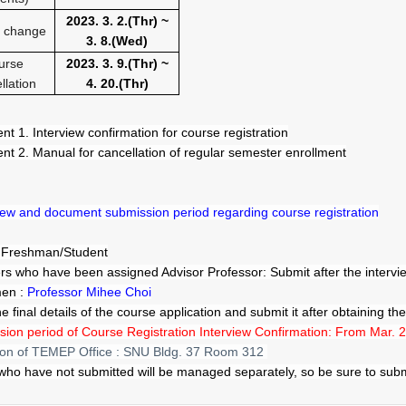
2023. 3. 2.(Thr
) ~
 change
3. 8.(Wed
)
urse
2023. 3. 9.(Thr
) ~
llation
4. 20.(Thr
)
nt 1. Interview confirmation for course registration
nt 2. Manual for cancellation of regular semester enrollment
view and document submission period regarding course registration
: Freshman/Student
s who have been assigned Advisor Professor: Submit after the interview
men :
Professor Mihee Choi
 the final details of the course application and submit it after obtaining t
ion period of Course Registration Interview Confirmation:
From Mar. 2
ion of TEMEP Office : SNU Bldg. 37 Room 312
who have not submitted will be managed separately, so be sure to submi