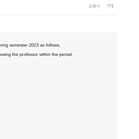
조회수
771
]
pring semester 2023 as follows,
iewing the professor within the period.