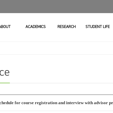
ABOUT
ACADEMICS
RESEARCH
STUDENT LIFE
ice
chedule for course registration and interview with advisor p