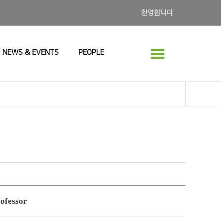
환영합니다
NEWS & EVENTS
PEOPLE
rofessor