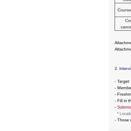
Course
Co
cance
Attachme
Attachme
2. Inter
- Target
- Member
- Fresh
- Fill in
-
Submiss
* Locat
- Those 