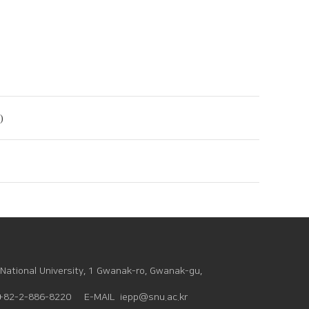
)
National University, 1 Gwanak-ro, Gwanak-gu,
+82-2-886-8220
E-MAIL
iepp@snu.ac.kr