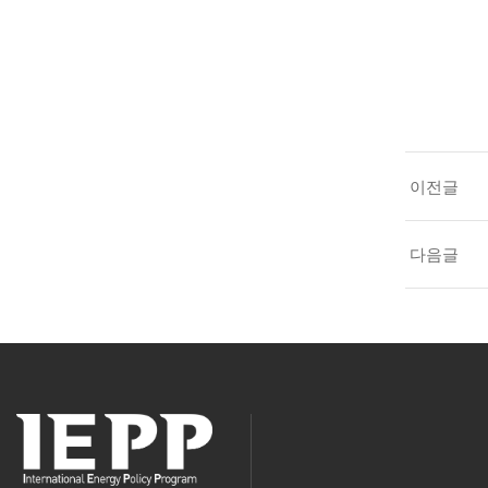
이전글
다음글