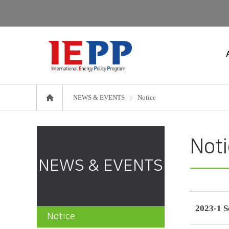
NEWS & EVENTS
Notice
Not
NEWS & EVENTS
2023-1 S
Notice