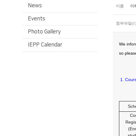
News
이름
이
Events
첨부파일(1
Photo Gallery
We infor
IEPP Calendar
so please
1. Cour
Sch
Co
Regis
(Enr
stud