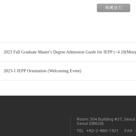
목록보기
2023 Fall Graduate Master's Degree Admission Guide for IEPP (~4.10(Mon)
2023-1 IEPP Orientation (Welcoming Event)
Room 304 Building #37, Seoul 
Seoul (08626)
TEL
+82-2-880-1521
FAX 