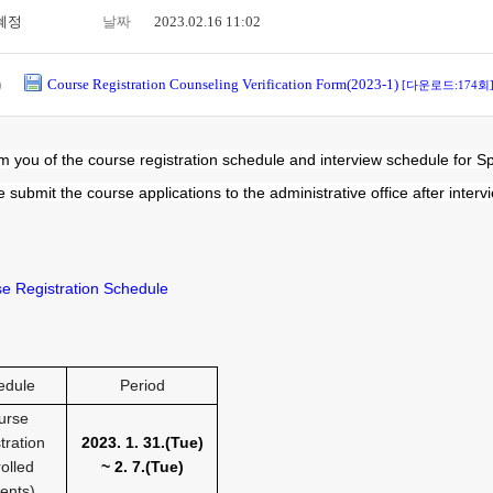
혜정
날짜
2023.02.16 11:02
)
Course Registration Counseling Verification Form(2023-1)
[다운로드:174회
m you of the course registration schedule and interview schedule for S
 submit the course applications to the administrative office after interv
se Registration Schedule
edule
Period
urse
tration
2023. 1. 31.(Tue
)
olled
~ 2. 7.(Tue
)
ents)