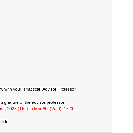
 with your (Practical) Advisor Professor.
he signature of the advisor professor
nd, 2023 (Thu) to Mar 8th (Wed), 16:00
t it.