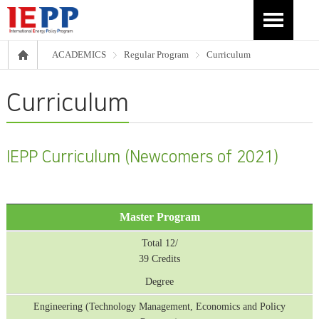
ACADEMICS
Regular Program
Curriculum
Curriculum
IEPP Curriculum (Newcomers of 2021)
Master Program
Total 12/
39 Credits
Degree
Engineering (Technology Management, Economics and Policy