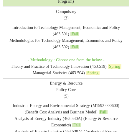
Program)
Compulsory
(3)
Introduction to Technology Management, Economics and Policy
(463.501)
Fall
Methodologies for Technology Management, Economics and Policy
(463.502)
Fall
- Methodology : Choose one from the below -
Theory and Practice of Technology Innovation (463.519)
Spring
Managerial Statistics (463.504)
Spring
Energy & Resource
Policy Core
(5)
Industrial Energy and Environmental Strategy (M1592.000600)
(Benefit Cost Analysis and Business Model)
Fall
Analysis of Energy Industry (463.530A) (Energy & Resource
Economics)
Fall
Analysis of Energy Industry (463.530A) (Analysis of Korean