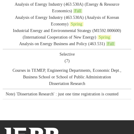
Analysis of Energy Industry (463.530A) (Energy & Resource
Economics)
Fall
Analysis of Energy Industry (463.530A) (Analysis of Korean
Economy)
Spring
Industrial Energy and Environmental Strategy (M1592.000600)
(International Cooperation of New Energy)
Spring
Analysis on Energy Business and Policy (463.531)
Fall
Selective
(7)
Courses in TEMEP, Engineering Departments, Economic Dept.,
Business School or School of Public Administration
Dissertation Research
Note) 'Dissertation Research' : just one time registration is counted