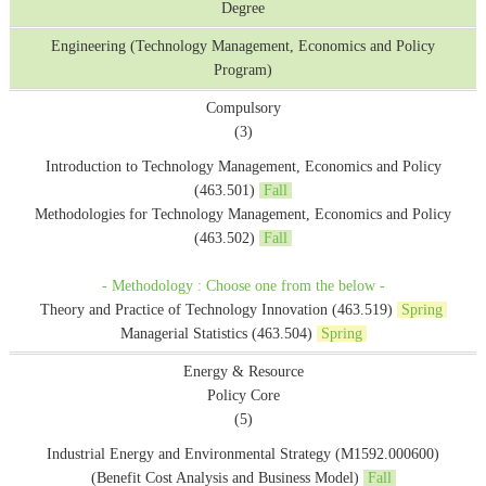
Degree
Engineering (Technology Management, Economics and Policy
Program)
Compulsory
(3)
Introduction to Technology Management, Economics and Policy
(463.501)
Fall
Methodologies for Technology Management, Economics and Policy
(463.502)
Fall
- Methodology : Choose one from the below -
Theory and Practice of Technology Innovation (463.519)
Spring
Managerial Statistics (463.504)
Spring
Energy & Resource
Policy Core
(5)
Industrial Energy and Environmental Strategy (M1592.000600)
(Benefit Cost Analysis and Business Model)
Fall