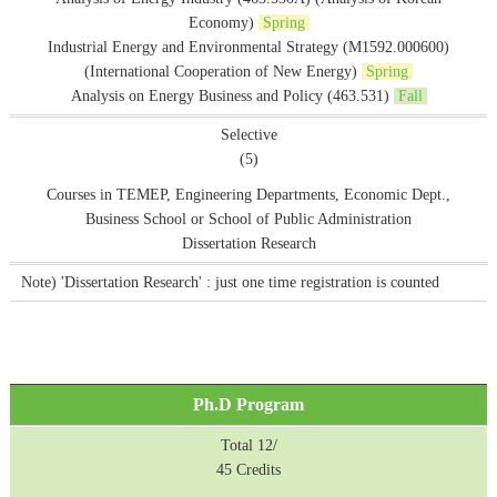
Economy)
Spring
Industrial Energy and Environmental Strategy (M1592.000600)
(International Cooperation of New Energy)
Spring
Analysis on Energy Business and Policy (463.531)
Fall
Selective
(5)
Courses in TEMEP, Engineering Departments, Economic Dept.,
Business School or School of Public Administration
Dissertation Research
Note) 'Dissertation Research' : just one time registration is counted
Ph.D Program
Total 12/
45 Credits