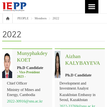
PEOPLE
Members
2022
2022
Munyphakdey
Aizhan
KOET
KALYBAYEVA
Ph.D Candidate
- Vice-President
Ph.D Candidate
2023 -
Chief Officer
Development and
Investment Analyst
Ministry of Mines and
Energy, Cambodia
Kazakhstan Embassy in
Seoul, Kazakhstan
2022-30916@snu.ac.kr
2022-33769@snu.ac.kr