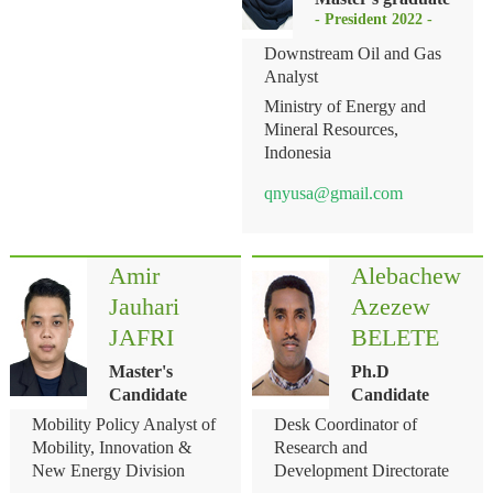
- President 2022 -
Downstream Oil and Gas
Analyst
Ministry of Energy and
Mineral Resources,
Indonesia
qnyusa@gmail.com
Amir
Alebachew
Jauhari
Azezew
JAFRI
BELETE
Master's
Ph.D
Candidate
Candidate
Mobility Policy Analyst of
Desk Coordinator of
Mobility, Innovation &
Research and
New Energy Division
Development Directorate