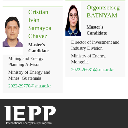
Otgontsetseg
Cristian
BATNYAM
Iván
Samayoa
Master's
Candidate
Chávez
Director of Investment and
Master's
Industry Division
Candidate
Ministry of Energy,
Mining and Energy
Mongolia
Planning Advisor
2022-26681@snu.ac.kr
Ministry of Energy and
Mines, Guatemala
2022-29770@snu.ac.kr