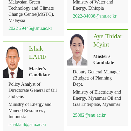
Malaysian Green
Ministry of Water and
Technology and Climate
Energy, Ethiopia
Change Centre(MGTC),
2022-34038@snu.ac.kr
Malaysia
2022-29445@snu.ac.kr
Aye Thidar
Myint
Ishak
LATIF
Master's
Candidate
Master's
Deputy General Manager
Candidate
(Budget) of Planning
Policy Analyst of
Dept.
Directorate General of Oil
Ministry of Electricity and
and Gas
Energy, Myanmar Oil and
Ministry of Energy and
Gas Enterprise, Myanmar
Mineral Resources ,
25882@snu.ac.kr
Indonesia
ishaklatif@snu.ac.kr