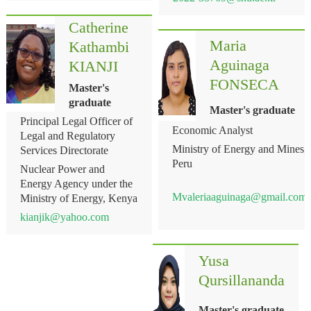
Catherine
Maria
Kathambi
Aguinaga
KIANJI
FONSECA
Master's
graduate
Master's graduate
Principal Legal Officer of
Economic Analyst
Legal and Regulatory
Ministry of Energy and Mines,
Services Directorate
Peru
Nuclear Power and
Energy Agency under the
Mvaleriaaguinaga@gmail.com
Ministry of Energy, Kenya
kianjik@yahoo.com
Yusa
Qursillananda
Master's graduate